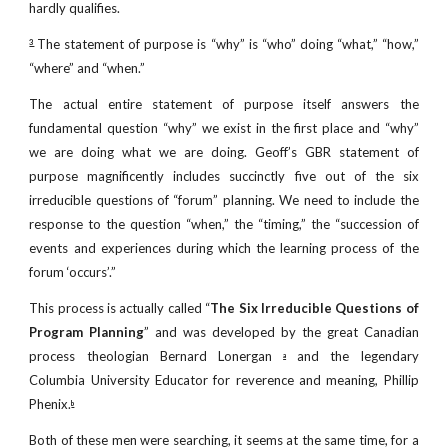
hardly qualifies.
The statement of purpose is “why” is “who” doing “what,” “how,”
3
“where” and “when.”
The actual entire statement of purpose itself answers the
fundamental question “why” we exist in the first place and “why”
we are doing what we are doing. Geoff’s GBR statement of
purpose magnificently includes succinctly five out of the six
irreducible questions of “forum” planning. We need to include the
response to the question “when,” the “timing,” the “succession of
events and experiences during which the learning process of the
forum ‘occurs’.”
This process is actually called “
The Six Irreducible Questions of
Program Planning
” and was developed by the great Canadian
process theologian Bernard Lonergan
and the legendary
a
Columbia University Educator for reverence and meaning, Phillip
Phenix.
b
Both of these men were searching, it seems at the same time, for a