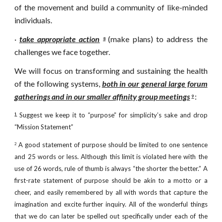
of the movement and build a community of like-minded
individuals.
·
take appropriate action
(make plans) to address the
8
challenges we face together.
We will focus on transforming and sustaining the health
of the following systems,
both in our general large forum
gatherings and in our smaller affinity group meetings
:
9
Suggest we keep it to “purpose” for simplicity’s sake and drop
1
“Mission Statement”
A good statement of purpose should be limited to one sentence
2
and 25 words or less. Although this limit is violated here with the
use of 26 words, rule of thumb is always “the shorter the better.” A
first-rate statement of purpose should be akin to a motto or a
cheer, and easily remembered by all with words that capture the
imagination and excite further inquiry. All of the wonderful things
that we do can later be spelled out specifically under each of the