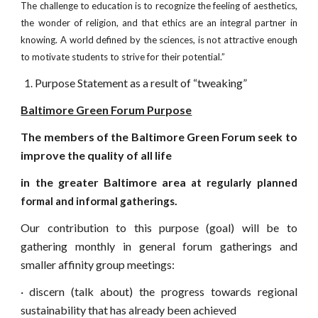
The challenge to education is to recognize the feeling of aesthetics,
the wonder of religion, and that ethics are an integral partner in
knowing. A world defined by the sciences, is not attractive enough
to motivate students to strive for their potential.”
Purpose Statement as a result of “tweaking”
Baltimore Green Forum Purpose
The members of the Baltimore Green Forum seek to
improve the quality of all life
in the greater Baltimore area
at regularly planned
.
formal and informal gatherings
Our contribution to this purpose (goal) will be to
gathering monthly in general forum gatherings and
smaller affinity group meetings:
·
discern (talk about) the progress towards regional
sustainability that has already been achieved