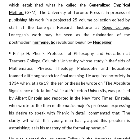
which established what he called the
Generalized Empirical
Method
(GEM). The University of Toronto Press is in process of
publishing his work in a projected 25-volume collection edited by
staff at the Lonergan Research Institute at
Regis College
.
Lonergan's work may be seen as the culmination of the
postmodern
hermeneutic
revolution begun by
Heidegger
Phillip H. Phenix Professor of Philosophy and Education at
b
Teachers College, Columbia University, whose study in the fields of
Mathematics, Physics, Theology, Philosophy and Education
foamed a lifelong search for final meaning. He acquired notoriety in
1934 when, at age 19, the senior thesis he wrote on “The Absolute
Significance of Rotation” while at Princeton University, was praised
by Albert Einstein and reported in the New York Times. Einstein,
who wrote to the then mathematics major’s professor expressing
his desire to speak with Phenix in detail, commented that “The
clarity wit which this young man has grasped this problem is
astonishing, as is his mastery of the formal apparatus.”