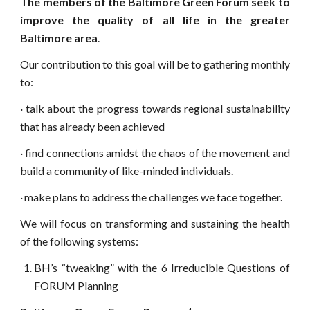
The members of the Baltimore Green Forum seek to
improve the quality of all life in the greater
Baltimore area
.
Our contribution to this goal will be to gathering monthly
to:
·
talk about the progress towards regional sustainability
that has already been achieved
·
find connections amidst the chaos of the movement and
build a community of like-minded individuals.
·
make plans to address the challenges we face together.
We will focus on transforming and sustaining the health
of the following systems:
BH’s “tweaking” with the 6 Irreducible Questions of
FORUM Planning