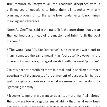
true method to integrate all the academic disciplines with a
unifying set of questions to bring them all, together with any
planning process, on to the same level fundamental basic human
meaning and reverence.
Note: As Geoff has said in the past, “It is the
questions
that get at
the real heart and meat of the matter, and bring forth the best
material.”
The word “goal” is, like “objective,” is an excellent word and to
4
many connotes the same meaning as “purpose.” However, in the
interest of consistence, I suggest we stick with the word “purpose.”
In this part of describing more in detail and in spelling out more
5
specifically all the aspects of the statement of purpose, it might be
well to explicate more exactly what we mean and understand by
“gathering monthly.”
It seems to me that we want to do a little more than “talk about”
6
the progress toward regional sustainability that has already been