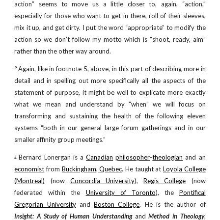
action” seems to move us a little closer to, again, “action,”
especially for those who want to get in there, roll of their sleeves,
mix it up, and get dirty. I put the word “appropriate” to modify the
action so we don’t follow my motto which is “shoot, ready, aim”
rather than the other way around.
Again, like in footnote 5, above, in this part of describing more in
9
detail and in spelling out more specifically all the aspects of the
statement of purpose, it might be well to explicate more exactly
what we mean and understand by “when” we will focus on
transforming and sustaining the health of the following eleven
systems “both in our general large forum gatherings and in our
smaller affinity group meetings.”
Bernard Lonergan is a
Canadian
philosopher
-
theologian
and an
a
economist
from
Buckingham, Quebec
. He taught at
Loyola College
(Montreal)
(now
Concordia University
),
Regis College
(now
federated within the
University of Toronto
), the
Pontifical
Gregorian University
and
Boston College
. He is the author of
Insight: A Study of Human Understanding
and
Method in Theology
,