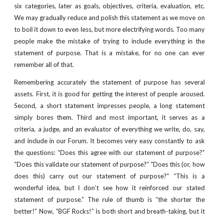
six categories, later as goals, objectives, criteria, evaluation, etc.
We may gradually reduce and polish this statement as we move on
to boil it down to even less, but more electrifying words. Too many
people make the mistake of trying to include everything in the
statement of purpose. That is a mistake, for no one can ever
remember all of that.
Remembering accurately the statement of purpose has several
assets. First, it is good for getting the interest of people aroused.
Second, a short statement impresses people, a long statement
simply bores them. Third and most important, it serves as a
criteria, a judge, and an evaluator of everything we write, do, say,
and include in our Forum. It becomes very easy constantly to ask
the questions: “Does this agree with our statement of purpose?”
“Does this validate our statement of purpose?” “Does this (or, how
does this) carry out our statement of purpose?” “This is a
wonderful idea, but I don’t see how it reinforced our stated
statement of purpose.” The rule of thumb is “the shorter the
better!” Now, “BGF Rocks!” is both short and breath-taking, but it