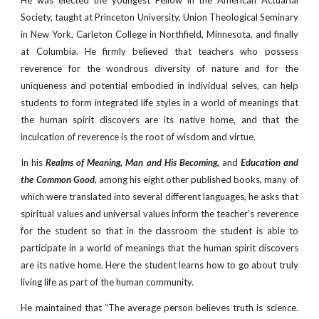
He was elected the youngest Fellow in the American Actuarial
Society, taught at Princeton University, Union Theological Seminary
in New York, Carleton College in Northfield, Minnesota, and finally
at Columbia. He firmly believed that teachers who possess
reverence for the wondrous diversity of nature and for the
uniqueness and potential embodied in individual selves, can help
students to form integrated life styles in a world of meanings that
the human spirit discovers are its native home, and that the
inculcation of reverence is the root of wisdom and virtue.
In his
Realms of Meaning, Man and His Becoming,
and
Education and
the Common Good
, among his eight other published books, many of
which were translated into several different languages, he asks that
spiritual values and universal values inform the teacher’s reverence
for the student so that in the classroom the student is able to
participate in a world of meanings that the human spirit discovers
are its native home. Here the student learns how to go about truly
living life as part of the human community.
He maintained that “The average person believes truth is science.