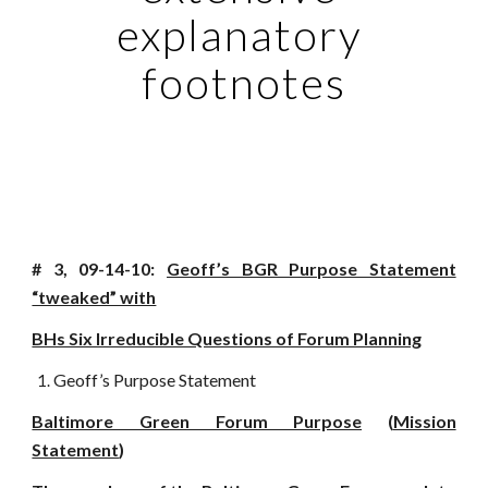
explanatory 
footnotes
# 3, 09-14-10:
Geoff’s BGR Purpose Statement
“tweaked” with
BHs Six Irreducible Questions of Forum Planning
Geoff’s Purpose Statement
Baltimore Green Forum Purpose
(
Mission
Statement
)