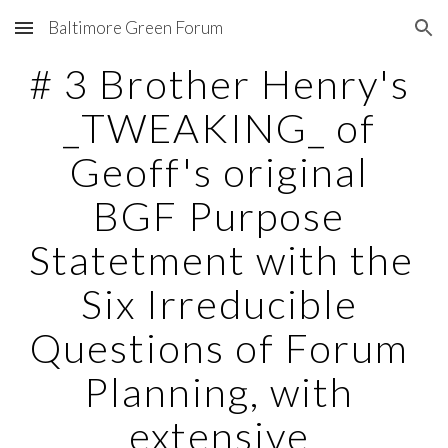
Baltimore Green Forum
Skip to main content
Skip to navigation
# 3 Brother Henry's 
_TWEAKING_ of 
Geoff's original 
BGF Purpose 
Statetment with the 
Six Irreducible 
Questions of Forum 
Planning, with 
extensive 