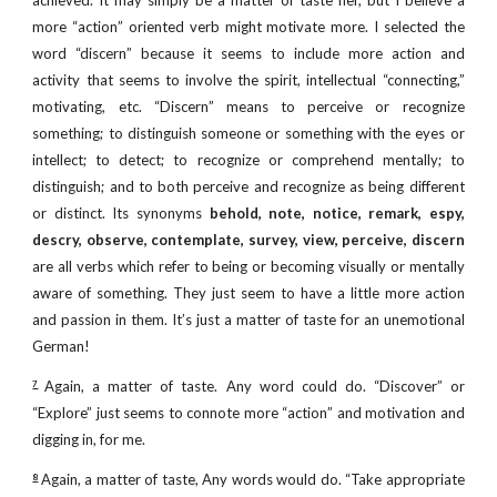
achieved. It may simply be a matter of taste her, but I believe a
more “action” oriented verb might motivate more. I selected the
word “discern” because it seems to include more action and
activity that seems to involve the spirit, intellectual “connecting,”
motivating, etc. “Discern” means to perceive or recognize
something; to distinguish someone or something with the eyes or
intellect; to detect; to recognize or comprehend mentally; to
distinguish; and to both perceive and recognize as being different
or distinct. Its synonyms
behold, note, notice, remark, espy,
descry, observe, contemplate, survey, view, perceive, discern
are all verbs which refer to being or becoming visually or mentally
aware of something. They just seem to have a little more action
and passion in them. It’s just a matter of taste for an unemotional
German!
Again, a matter of taste. Any word could do. “Discover” or
7
“Explore” just seems to connote more “action” and motivation and
digging in, for me.
Again, a matter of taste, Any words would do. “Take appropriate
8