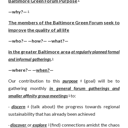
Baltimore Green Forum Purpose
1
—why?—
2
The members of the Baltimore Green Forum
seek to
improve
the quality of all life
—who?— —how?— —what?—
in the greater Baltimore area
at regularly planned formal
.
and informal gatherings
3
—where?— —
when?
—
Our contribution to this
purpose
(goal) will be to
4
gathering monthly
in general forum gatherings and
smaller affinity group meetings
to:
5
·
discern
(talk about) the progress towards regional
6
sustainability that has already been achieved
·
discover
or
explore
(find) connections amidst the chaos
7