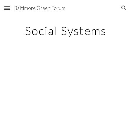
Baltimore Green Forum
Skip to main content
Skip to navigation
Social Systems